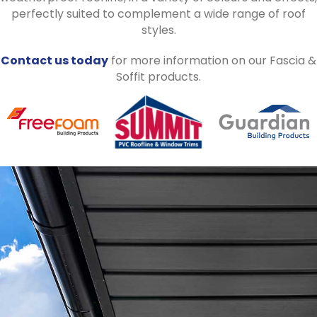
perfectly suited to complement a wide range of roof
styles.
Contact us today
for more information on our Fascia &
Soffit products.