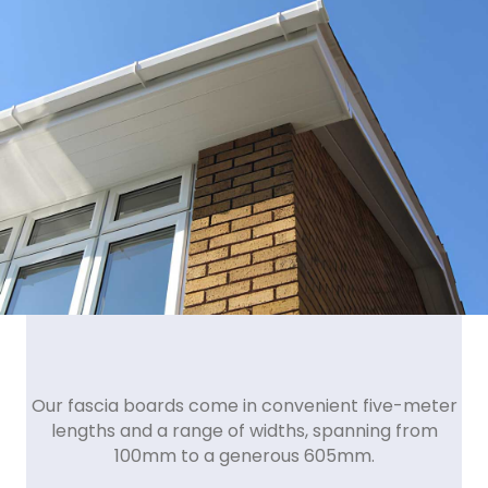
Our fascia boards come in convenient five-meter
lengths and a range of widths, spanning from
100mm to a generous 605mm.