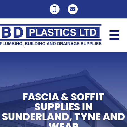
FASCIA & SOFFIT
SUPPLIES IN
SUNDERLAND, TYNE AND
WEAR