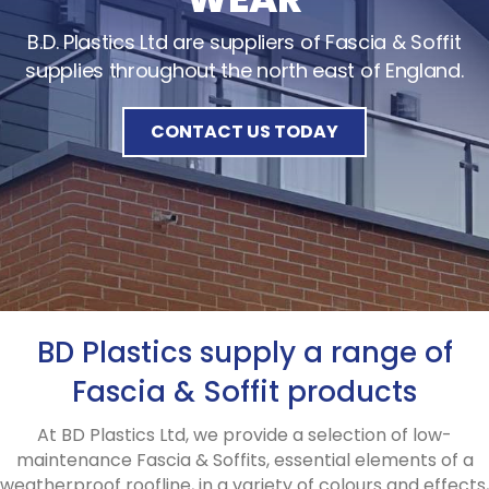
B.D. Plastics Ltd are suppliers of Fascia & Soffit
supplies throughout the north east of England.
CONTACT US TODAY
BD Plastics supply a range of
Fascia & Soffit products
At BD Plastics Ltd, we provide a selection of low-
maintenance Fascia & Soffits, essential elements of a
weatherproof roofline, in a variety of colours and effects,