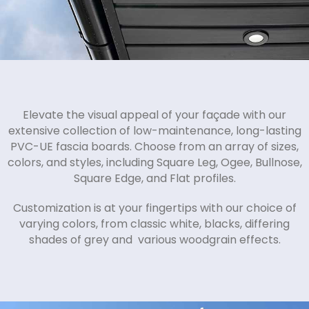
Elevate the visual appeal of your façade with our
extensive collection of low-maintenance, long-lasting
PVC-UE fascia boards. Choose from an array of sizes,
colors, and styles, including Square Leg, Ogee, Bullnose,
Square Edge, and Flat profiles.
Customization is at your fingertips with our choice of
varying colors, from classic white, blacks, differing
shades of grey and various woodgrain effects.