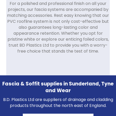
For a polished and professional finish on all your
projects, our fascia systems are accompanied by
matching accessories. Rest easy knowing that our
PVC roofline system is not only cost-effective but
also guarantees long-lasting color and
appearance retention. Whether you opt for
pristine white or explore our enticing foiled colors,
trust BD Plastics Ltd to provide you with a worry-
free choice that stands the test of time.
Fascia & Soffit supplies in Sunderland, Tyne
and Wear
B.D. Plastics Ltd are suppliers of drainage and cladding
products throughout the north east of England.